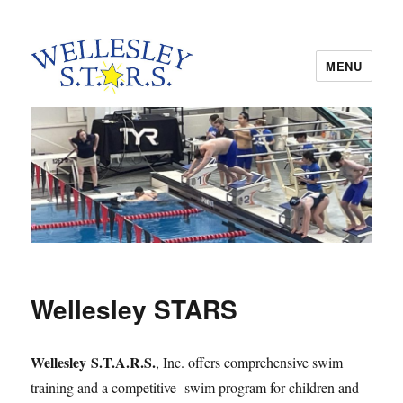
MENU
Wellesley STARS
Wellesley STARS
Wellesley S.T.A.R.S.
, Inc. offers comprehensive swim
training and a competitive swim program for children and