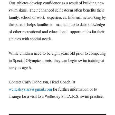
Our athletes develop confidence as a result of building new
swim skills. Their enhanced self esteem often benefits their
family, school or work experiences. Informal networking by
the parents helps families to maintain up to date knowledge
of other recreational and educational opportunities for their
athletes with special needs.
While children need to be eight years old prior to competing
in Special Olympics meets, they can begin swim training at
early as age 6.
Contact Carly Donelson, Head Coach, at
wellesleystars@gmail.com
for further information or to
arrange for a visit to a Wellesley S.T.A.R.S. swim practice.