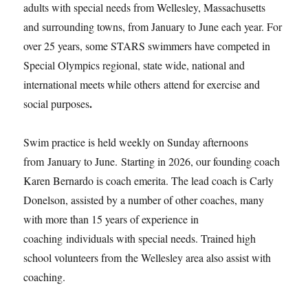
adults with special needs from Wellesley, Massachusetts
and surrounding towns, from January to June each year. For
over 25 years, some STARS swimmers have competed in
Special Olympics regional, state wide, national and
international meets while others attend for exercise and
.
social purposes
Swim practice is held weekly on Sunday afternoons
from January to June. Starting in 2026, our founding coach
Karen Bernardo is coach emerita. The lead coach is Carly
Donelson, assisted by a number of other coaches, many
with more than 15 years of experience in
coaching individuals with special needs. Trained high
school volunteers from the Wellesley area also assist with
coaching.